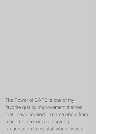
The Power of CARE is one of my 
favorite quality improvement themes 
that I have created.  It came about from 
a need to present an inspiring 
presentation to my staff when I was a 