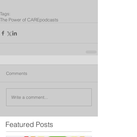
Tags:
The Power of CARE
podcasts
Comments
Write a comment...
Featured Posts