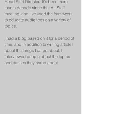
Head Start Director.  It's been more 
than a decade since that All-Staff 
meeting, and I've used the framework 
to educate audiences on a variety of 
topics.
I had a blog based on it for a period of 
time, and in addition to writing articles 
about the things I cared about, I 
interviewed people about the topics 
and causes they cared about.  