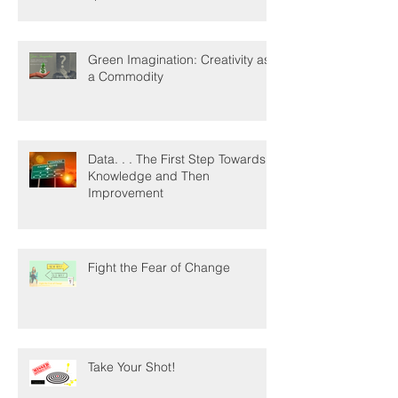
Green Imagination: Creativity as
a Commodity
Data. . . The First Step Towards
Knowledge and Then
Improvement
Fight the Fear of Change
Take Your Shot!