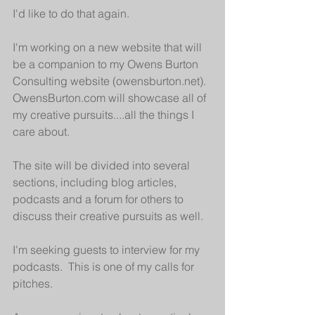
I'd like to do that again.
I'm working on a new website that will 
be a companion to my Owens Burton 
Consulting website (owensburton.net).  
OwensBurton.com will showcase all of 
my creative pursuits....all the things I 
care about.  
The site will be divided into several 
sections, including blog articles, 
podcasts and a forum for others to 
discuss their creative pursuits as well.
I'm seeking guests to interview for my 
podcasts.  This is one of my calls for 
pitches.  