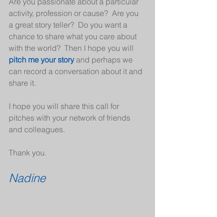
Are you passionate about a particular 
activity, profession or cause?  Are you 
a great story teller?  Do you want a 
chance to share what you care about 
with the world?  Then I hope you will 
pitch me your story
 and perhaps we 
can record a conversation about it and 
share it.
I hope you will share this call for 
pitches with your network of friends 
and colleagues.
Thank you.
Nadine