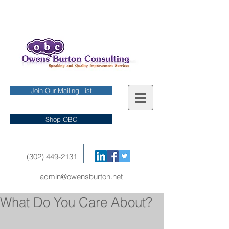
Join Our Mailing List
Shop OBC
(302) 449-2131
admin@owensburton.net
What Do You Care About?