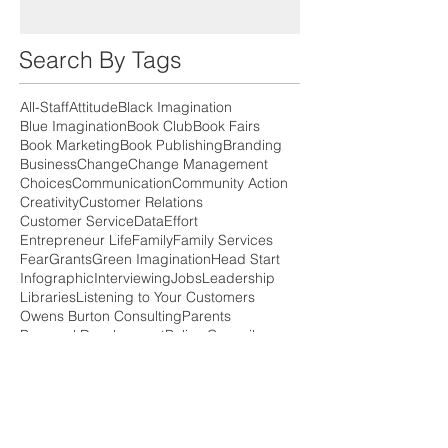
Search By Tags
All-Staff
Attitude
Black Imagination
Blue Imagination
Book Club
Book Fairs
Book Marketing
Book Publishing
Branding
Business
Change
Change Management
Choices
Communication
Community Action
Creativity
Customer Relations
Customer Service
Data
Effort
Entrepreneur Life
Family
Family Services
Fear
Grants
Green Imagination
Head Start
Infographic
Interviewing
Jobs
Leadership
Libraries
Listening to Your Customers
Owens Burton Consulting
Parents
Personal Development
Policy Council
PreSale
Press Release
Professional Development
Professionalism
Relationships
Risk Managment
SMART goals
Self Publishing
Small Business
Social Media
Speaking
Strategic Planning
Support