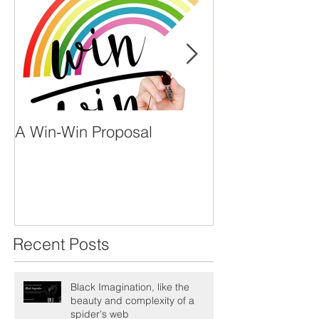
A Win-Win Proposal
What Is A Facil
Recent Posts
Black Imagination, like the
beauty and complexity of a
spider's web