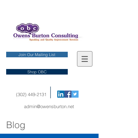
Join Our Mailing List
Shop OBC
(302) 449-2131
admin@owensburton.net
Blog