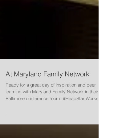
At Maryland Family Network
Ready for a great day of inspiration and peer
learning with Maryland Family Network in their
Baltimore conference room! #HeadStartWorks...