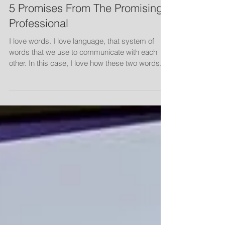
5 Promises From The Promising
Professional
I love words. I love language, that system of
words that we use to communicate with each
other. In this case, I love how these two words...