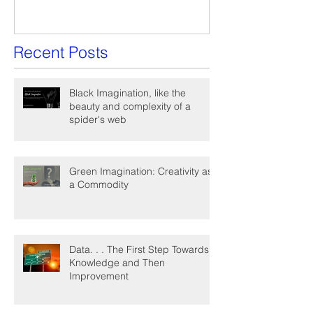
Recent Posts
Black Imagination, like the
beauty and complexity of a
spider's web
Green Imagination: Creativity as
a Commodity
Data. . . The First Step Towards
Knowledge and Then
Improvement