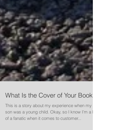
What Is the Cover of Your Book?
This is a story about my experience when my
son was a young child. Okay, so I know I’m a bit
of a fanatic when it comes to customer...