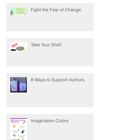
Fight the Fear of Change
Take Your Shot!
8 Ways to Support Authors
Imagination Colors