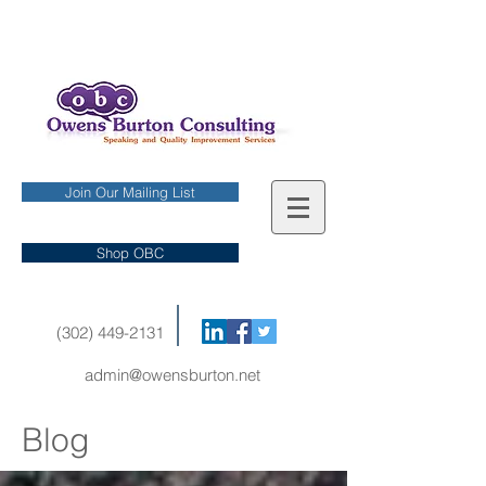
Join Our Mailing List
Shop OBC
(302) 449-2131
admin@owensburton.net
Blog