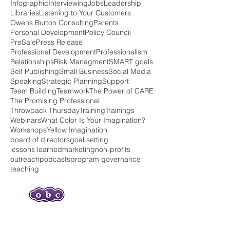
Entrepreneur Life
Family
Family Services
Fear
Grants
Green Imagination
Head Start
Infographic
Interviewing
Jobs
Leadership
Libraries
Listening to Your Customers
Owens Burton Consulting
Parents
Personal Development
Policy Council
PreSale
Press Release
Professional Development
Professionalism
Relationships
Risk Managment
SMART goals
Self Publishing
Small Business
Social Media
Speaking
Strategic Planning
Support
Team Building
Teamwork
The Power of CARE
The Promising Professional
Throwback Thursday
Training
Trainings
Webinars
What Color Is Your Imagination?
Workshops
Yellow Imagination
board of directors
goal setting
lessons learned
marketing
non-profits
outreach
podcasts
program governance
teaching