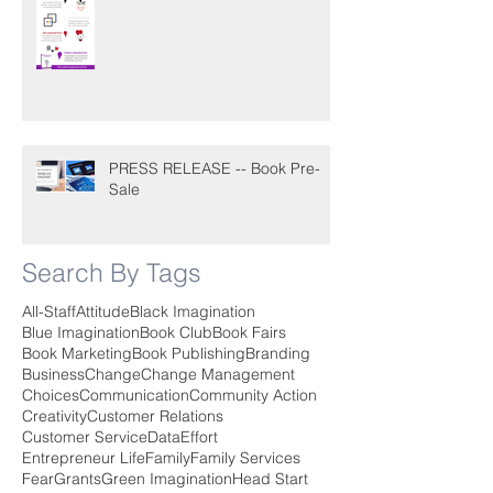
PRESS RELEASE -- Book Pre-
Sale
Search By Tags
All-Staff
Attitude
Black Imagination
Blue Imagination
Book Club
Book Fairs
Book Marketing
Book Publishing
Branding
Business
Change
Change Management
Choices
Communication
Community Action
Creativity
Customer Relations
Customer Service
Data
Effort