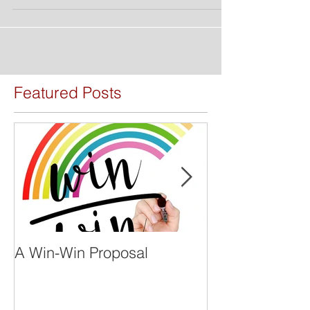
Featured Posts
A Win-Win Proposal
What Is A Facil