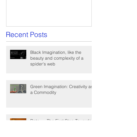
A Win-Win Proposal
What Is A Facil
Recent Posts
Black Imagination, like the
beauty and complexity of a
spider's web
Green Imagination: Creativity as
a Commodity