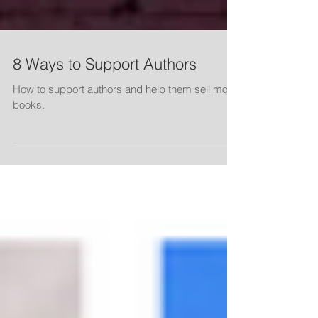
8 Ways to Support Authors
How to support authors and help them sell more
books.