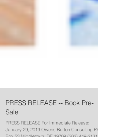
PRESS RELEASE -- Book Pre-
Sale