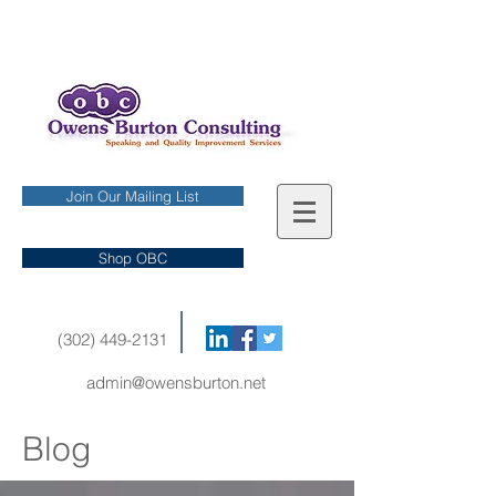
Join Our Mailing List
Shop OBC
(302) 449-2131
admin@owensburton.net
Blog