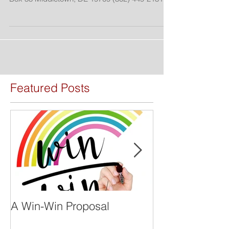
PRESS RELEASE For Immediate Release:
January 29, 2019 Owens Burton Consulting P.O.
Box 53 Middletown, DE 19709 (302) 449-2131...
Featured Posts