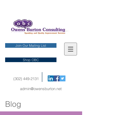
Join Our Mailing List
Shop OBC
(302) 449-2131
admin@owensburton.net
Blog