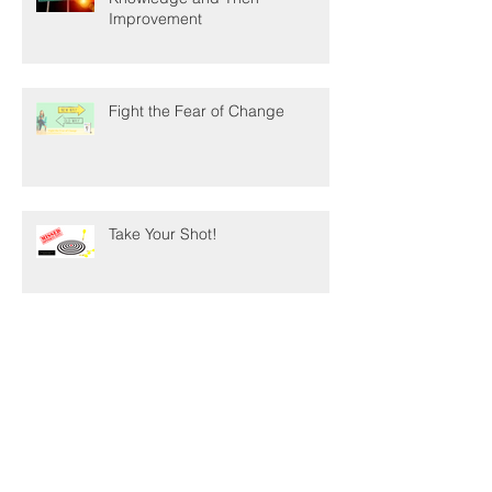
Data. . . The First Step Towards
Knowledge and Then
Improvement
Fight the Fear of Change
Take Your Shot!
8 Ways to Support Authors