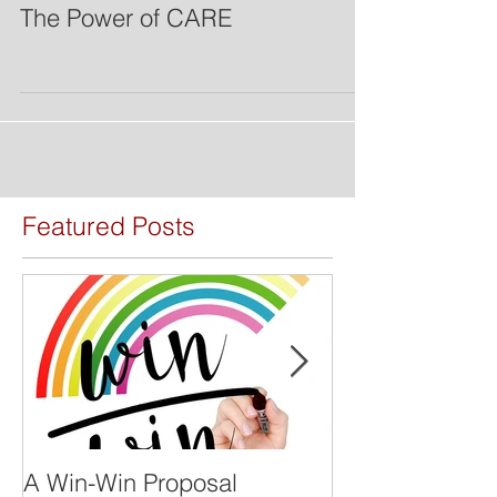
The Power of CARE
Featured Posts