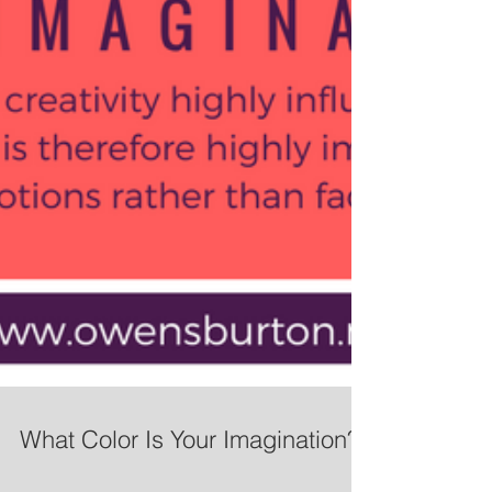
What Color Is Your Imagination?