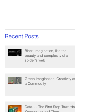
A Win-Win Proposal
What Is A Facil
Recent Posts
Black Imagination, like the
beauty and complexity of a
spider's web
Green Imagination: Creativity as
a Commodity