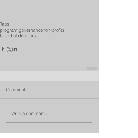
Tags:
program governance
non-profits
board of directors
Comments
Write a comment...