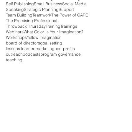
Self Publishing
Small Business
Social Media
Speaking
Strategic Planning
Support
Team Building
Teamwork
The Power of CARE
The Promising Professional
Throwback Thursday
Training
Trainings
Webinars
What Color Is Your Imagination?
Workshops
Yellow Imagination
board of directors
goal setting
lessons learned
marketing
non-profits
outreach
podcasts
program governance
teaching
Follow Us