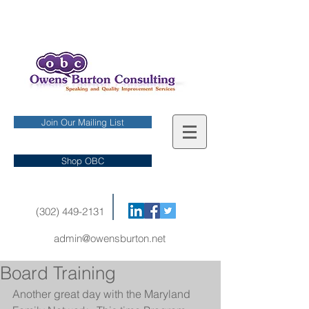
Join Our Mailing List
Shop OBC
(302) 449-2131
admin@owensburton.net
Board Training
Another great day with the Maryland 