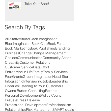
Take Your Shot!
Search By Tags
All-Staff
Attitude
Black Imagination
Blue Imagination
Book Club
Book Fairs
Book Marketing
Book Publishing
Branding
Business
Change
Change Management
Choices
Communication
Community Action
Creativity
Customer Relations
Customer Service
Data
Effort
Entrepreneur Life
Family
Family Services
Fear
Grants
Green Imagination
Head Start
Infographic
Interviewing
Jobs
Leadership
Libraries
Listening to Your Customers
Owens Burton Consulting
Parents
Personal Development
Policy Council
PreSale
Press Release
Professional Development
Professionalism
Relationships
Risk Managment
SMART goals