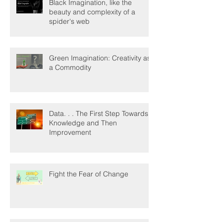
Black Imagination, like the
beauty and complexity of a
spider's web
Green Imagination: Creativity as
a Commodity
Data. . . The First Step Towards
Knowledge and Then
Improvement
Fight the Fear of Change