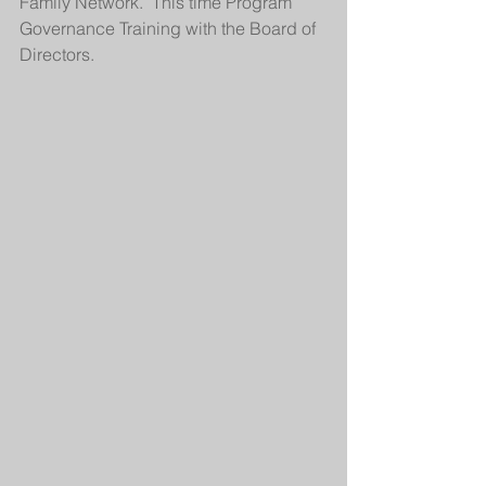
Family Network.  This time Program 
Governance Training with the Board of 
Directors.