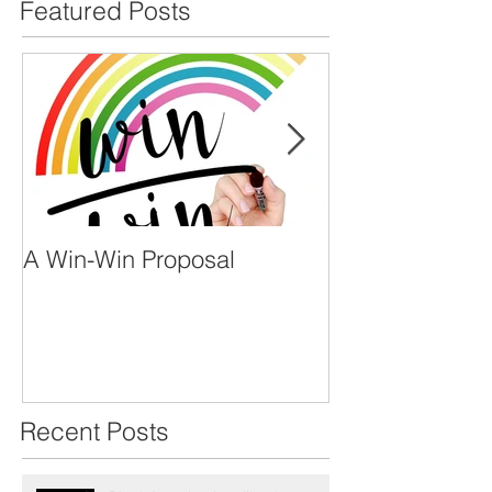
Featured Posts
A Win-Win Proposal
What Is A Facil
Recent Posts