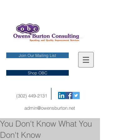
Join Our Mailing List
Shop OBC
(302) 449-2131
admin@owensburton.net
You Don't Know What You
Don't Know