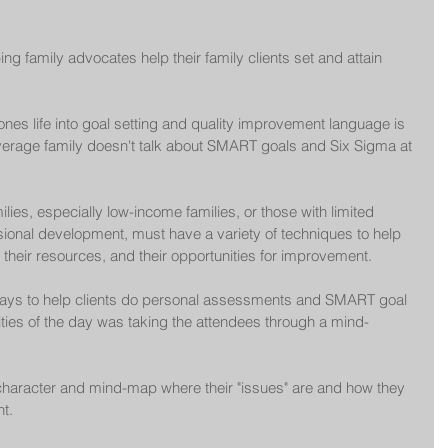
ing family advocates help their family clients set and attain 
nes life into goal setting and quality improvement language is 
 average family doesn't talk about SMART goals and Six Sigma at 
lies, especially low-income families, or those with limited 
ional development, must have a variety of techniques to help 
, their resources, and their opportunities for improvement.
 ways to help clients do personal assessments and SMART goal 
ities of the day was taking the attendees through a mind-
 character and mind-map where their "issues" are and how they 
t.