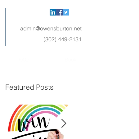
admin@owensburton.net
(302) 449-2131
FAQ
Book
Featured Posts