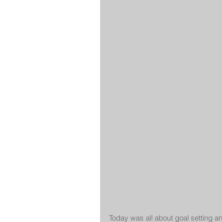
Today was all about goal setting a