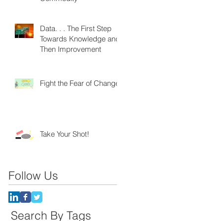
Data. . . The First Step
Towards Knowledge and
Then Improvement
Fight the Fear of Change
Take Your Shot!
Follow Us
Search By Tags