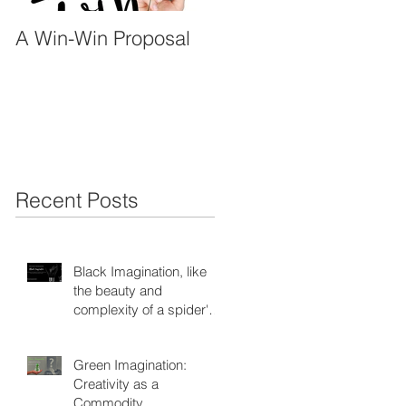
A Win-Win Proposal
What Is A Facilitator?
Recent Posts
Black Imagination, like
the beauty and
complexity of a spider's
web
Green Imagination:
Creativity as a
Commodity