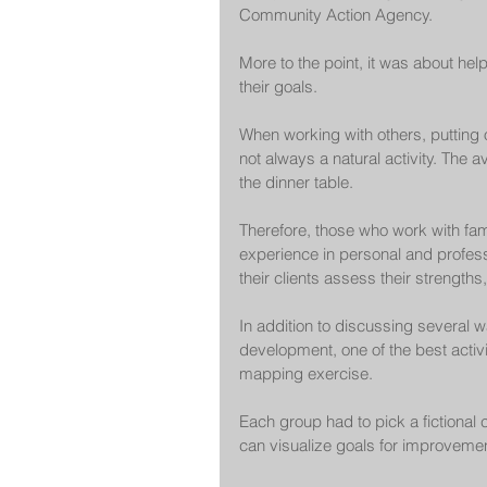
Community Action Agency.
More to the point, it was about help
their goals.
When working with others, putting o
not always a natural activity. The
the dinner table.
Therefore, those who work with fami
experience in personal and profess
their clients assess their strengths
In addition to discussing several
development, one of the best activ
mapping exercise.
Each group had to pick a fictional
can visualize goals for improvemen