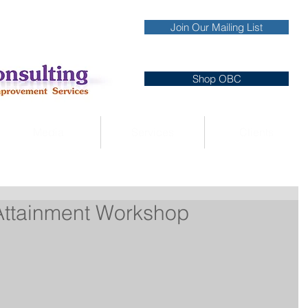
Join Our Mailing List
Shop OBC
Media
Services
Clients
 Attainment Workshop