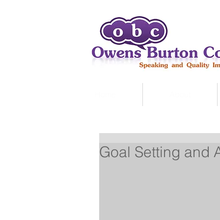
Home
About
Goal Setting and