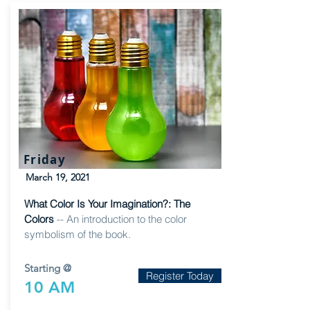
Friday
March 19, 2021
What Color Is Your Imagination?: The
Colors
-- An introduction to the color
symbolism of the book.
Starting @
Register Today
10 AM