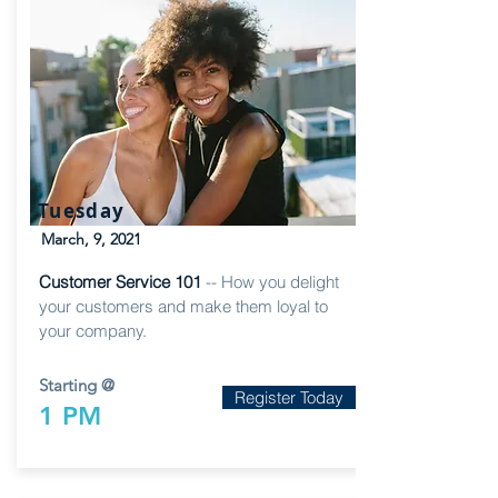
Tuesday
March, 9, 2021
Customer Service 101
-- How you delight
your customers and make them loyal to
your company.
Starting @
Register Today
1 PM