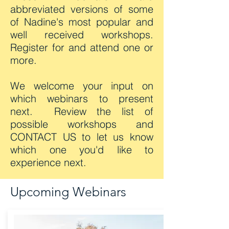
abbreviated versions of some
of Nadine's most popular and
well received workshops.
Register for and attend one or
more.
We welcome your input on
which webinars to present
next. Review the list of
possible workshops and
CONTACT US
to let us know
which one you'd like to
experience next.
Upcoming Webinars