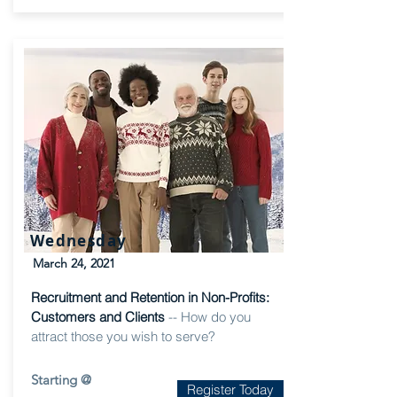
Wednesday
March 24, 2021
Recruitment and Retention in Non-Profits:
Customers and Clients
-- How do you
attract those you wish to serve?
Starting @
Register Today