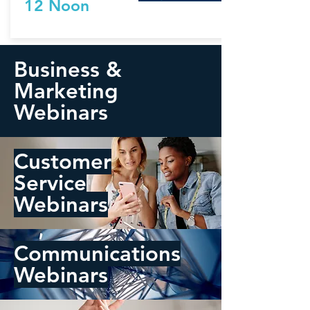
12 Noon
Business &
Marketing
Webinars
Customer
Service
Webinars
Communications
Webinars