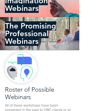
Imagination
Webinars
The Promising
Professional
Webinars
Roster of Possible
Webinars
All of these workshops have been
presented in the past to OBC clients or at