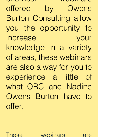
offered by Owens
Burton Consulting allow
you the opportunity to
increase your
knowledge in a variety
of areas, these webinars
are also a way for you to
experience a little of
what OBC and Nadine
Owens Burton have to
offer.
These webinars are