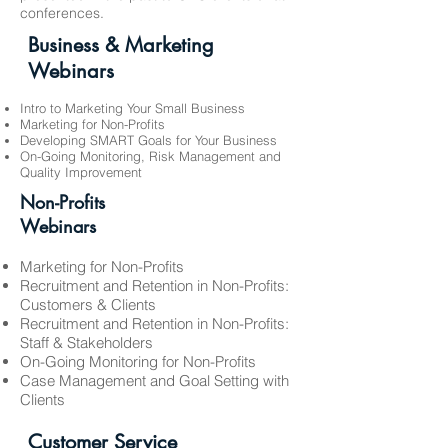
conferences.
Business & Marketing
Webinars
Intro to Marketing Your Small Business
Marketing for Non-Profits
Developing SMART Goals for Your Business
On-Going Monitoring, Risk Management and
Quality Improvement
Non-Profits
Webinars
Marketing for Non-Profits
Recruitment and Retention in Non-Profits:
Customers & Clients
Recruitment and Retention in Non-Profits:
Staff & Stakeholders
On-Going Monitoring for Non-Profits
Case Management and Goal Setting with
Clients
Customer Service