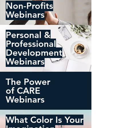
Non-Profits
Webinars
Personal &
Professional
Development
Webinars
The Power
of CARE
Webinars
What Color Is Your