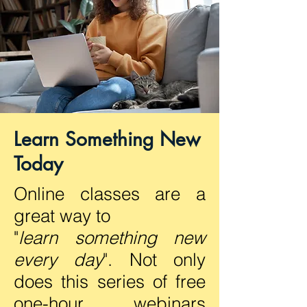
Learn Something New
Today
Online classes are a
great way to
"
learn something new
every day
". Not only
does this series of free
one-hour webinars