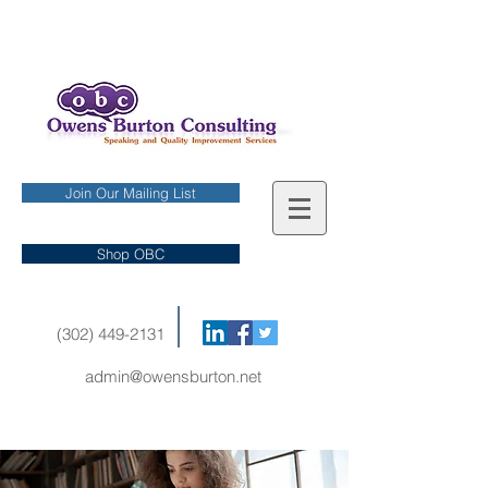
Join Our Mailing List
Shop OBC
(302) 449-2131
admin@owensburton.net