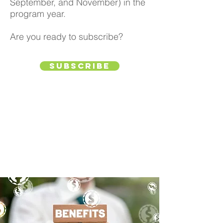
September, and November) in the
program year.
Are you ready to subscribe?
Subscribe