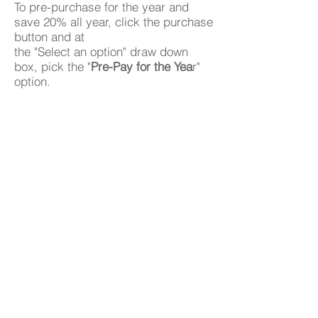
To pre-purchase for the year and
save 20% all year, click the purchase
button and at
the "Select an option" draw down
box, pick the "
Pre-Pay for the Yea
r"
option.
Purchase
Get inTouch
Have any questions?
Contact Me