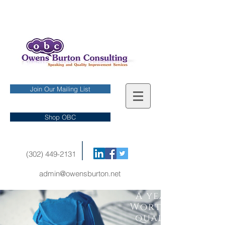
Join Our Mailing List
Shop OBC
(302) 449-2131
admin@owensburton.net