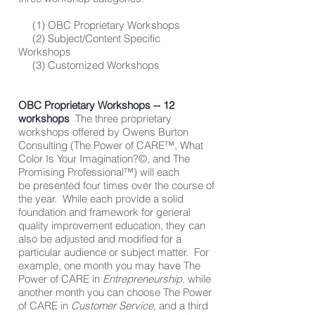
(1) OBC Proprietary Workshops
(2) Subject/Content Specific
Workshops
(3) Customized Workshops
OBC Proprietary Workshops -- 12
workshops
The three proprietary
workshops offered by Owens Burton
Consulting (The Power of CARE™, What
Color Is Your Imagination?©, and The
Promising Professional™) will each
be presented four times over the course of
the year. While each provide a solid
foundation and framework for general
quality improvement education, they can
also be adjusted and modified for a
particular audience or subject matter. For
example, one month you may have The
Power of CARE in
Entrepreneurship
, while
another month you can choose The Power
of CARE in
Customer Service
, and a third