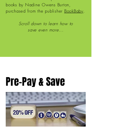
books by Nadine Owens Burton,
purchased from the publisher
BookBaby
.
Scroll down to learn how to
save even more...
Pre-Pay & Save