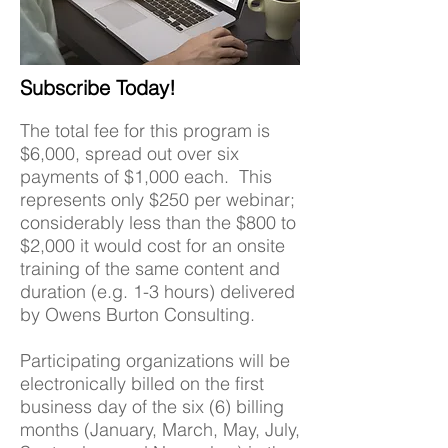
Subscribe Today!
The total fee for this program is
$6,000, spread out over six
payments of $1,000 each. This
represents only $250 per webinar;
considerably less than the $800 to
$2,000 it would cost for an onsite
training of the same content and
duration (e.g. 1-3 hours) delivered
by Owens Burton Consulting.
Participating organizations will be
electronically billed on the first
business day of the six (6) billing
months (January, March, May, July,