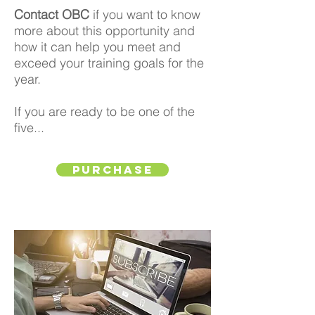
Contact OBC
if you want to know
more about this opportunity and
how it can help you meet and
exceed your training goals for the
year.
If you are ready to be one of the
five...
Purchase