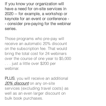
If you know your organization will
have a need for on-site services in
2020 -- for example, a workshop or
keynote for an event or conference -
- consider pre-paying for the webinar
series.
Those programs who pre-pay will
receive an automatic 20% discount
on the subscription fee. That would
bring the total cost for 24 webinars
over the course of one year to $5,000
. . . just a little over $200 per
webinar.
PLUS
, you will receive an additional
20% discount
on any on-site
services (excluding travel costs) as
well as an even larger discount on
bulk book purchases.