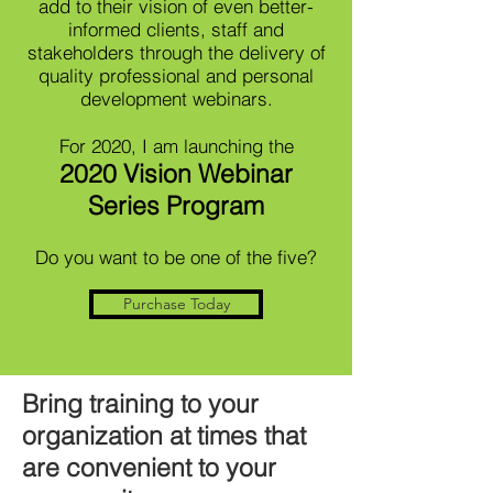
add to their vision of even better-
informed clients, staff and
stakeholders through the delivery of
quality professional and personal
development webinars.
For 2020, I am launching the
2020 Vision Webinar
Series Program
Do you want to be one of the five?
Purchase Today
Bring training to your
organization at times that
are convenient to your