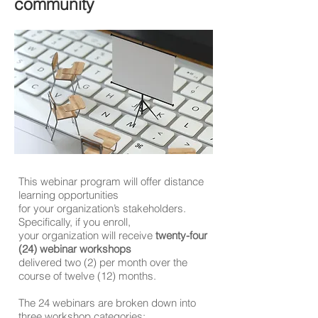
community
This webinar program will offer distance
learning opportunities
for your organization’s stakeholders.
Specifically, if you enroll,
your organization will receive
twenty-four
(24) webinar workshops
delivered two (2) per month over the
course of twelve (12) months.
The 24 webinars are broken down into
three workshop categories: