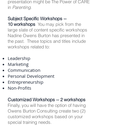
presentation might be The Power of CARE
in
Parenting
.
Subject Specific Workshops --
10 workshops
You may pick from the
large slate of content specific workshops
Nadine Owens Burton has presented in
the past. These topics and titles include
workshops related to:
Leadership
Marketing
Communication
Personal Development
Entrepreneurship
Non-Profits
Customized Workshops -- 2 workshops
Finally, you will have the option of having
Owens Burton Consulting create two (2)
customized workshops based on your
special training needs.