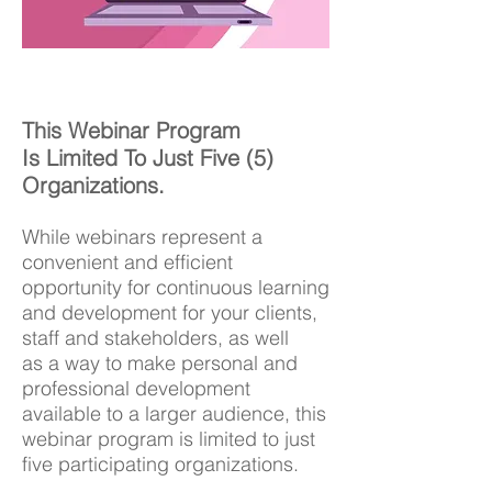
This Webinar Program
Is Limited To Just Five (5)
Organizations.
While webinars represent a
convenient and efficient
opportunity for continuous learning
and development for your clients,
staff and stakeholders, as well
as a way to make personal and
professional development
available to a larger audience, this
webinar program is limited to just
five participating organizations.