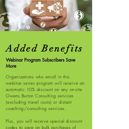
Added Benefits
Webinar Program Subscribers Save
More
Organizations who enroll in this
webinar series program will receive an
automatic 10% discount on any on-site
Owens Burton Consulting services
(excluding travel costs) or distant
coaching/consulting services.
Plus, you will receive special discount
codes to save on bulk purchases of