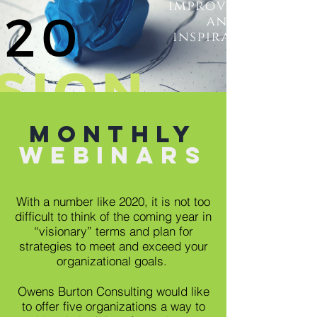
monthly
Webinars
With a number like 2020, it is not too
difficult to think of the coming year in
“visionary” terms and plan for
strategies to meet and exceed your
organizational goals.
Owens Burton Consulting would like
to offer five organizations a way to